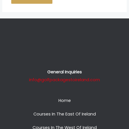
General Inquiries
info@golfpackagestoireland.com
Home
Courses In The East Of Ireland
Courses In The West Of Ireland