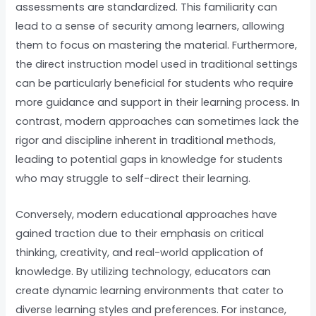
assessments are standardized. This familiarity can
lead to a sense of security among learners, allowing
them to focus on mastering the material. Furthermore,
the direct instruction model used in traditional settings
can be particularly beneficial for students who require
more guidance and support in their learning process. In
contrast, modern approaches can sometimes lack the
rigor and discipline inherent in traditional methods,
leading to potential gaps in knowledge for students
who may struggle to self-direct their learning.
Conversely, modern educational approaches have
gained traction due to their emphasis on critical
thinking, creativity, and real-world application of
knowledge. By utilizing technology, educators can
create dynamic learning environments that cater to
diverse learning styles and preferences. For instance,