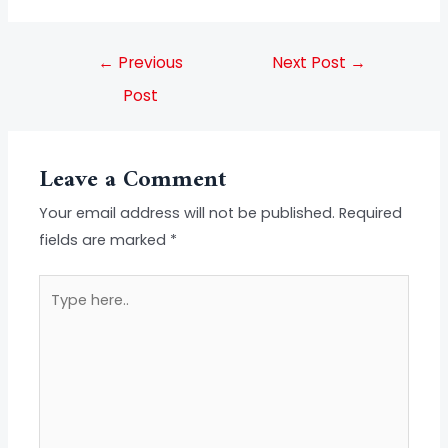
←
Previous
Next Post
→
Post
Leave a Comment
Your email address will not be published.
Required
fields are marked
*
Type
here..