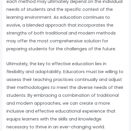
each method may ultimately depend on the individual
needs of students and the specific context of the
learning environment. As education continues to
evolve, a blended approach that incorporates the
strengths of both traditional and modern methods
may offer the most comprehensive solution for
preparing students for the challenges of the future.
Ultimately, the key to effective education lies in
flexibility and adaptability. Educators must be willing to
assess their teaching practices continually and adjust
their methodologies to meet the diverse needs of their
students. By embracing a combination of traditional
and modern approaches, we can create a more
inclusive and effective educational experience that
equips learners with the skills and knowledge
necessary to thrive in an ever-changing world.