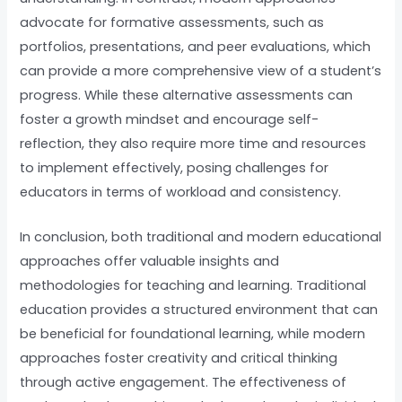
advocate for formative assessments, such as
portfolios, presentations, and peer evaluations, which
can provide a more comprehensive view of a student’s
progress. While these alternative assessments can
foster a growth mindset and encourage self-
reflection, they also require more time and resources
to implement effectively, posing challenges for
educators in terms of workload and consistency.
In conclusion, both traditional and modern educational
approaches offer valuable insights and
methodologies for teaching and learning. Traditional
education provides a structured environment that can
be beneficial for foundational learning, while modern
approaches foster creativity and critical thinking
through active engagement. The effectiveness of