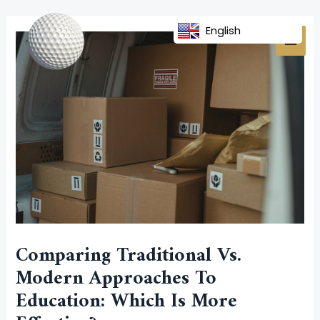
Skip
Post
MAI
to
navigation
English
MEN
content
Comparing Traditional Vs.
Modern Approaches To
Education: Which Is More