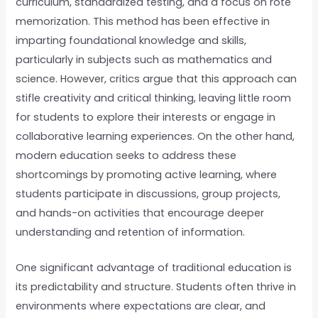
curriculum, standardized testing, and a focus on rote
memorization. This method has been effective in
imparting foundational knowledge and skills,
particularly in subjects such as mathematics and
science. However, critics argue that this approach can
stifle creativity and critical thinking, leaving little room
for students to explore their interests or engage in
collaborative learning experiences. On the other hand,
modern education seeks to address these
shortcomings by promoting active learning, where
students participate in discussions, group projects,
and hands-on activities that encourage deeper
understanding and retention of information.
One significant advantage of traditional education is
its predictability and structure. Students often thrive in
environments where expectations are clear, and