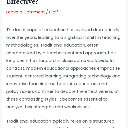
Effective?
Leave a Comment
/
Golf
The landscape of education has evolved dramatically
over the years, leading to a significant shift in teaching
methodologies. Traditional education, often
characterized by a teacher-centered approach, has
long been the standard in classrooms worldwide. In
contrast, modern educational approaches emphasize
student-centered learning, integrating technology and
innovative teaching methods. As educators and
policymakers continue to debate the effectiveness of
these contrasting styles, it becomes essential to
analyze their strengths and weaknesses.
Traditional education typically relies on a structured