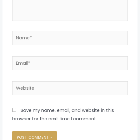
Name*
Email*
Website
Save my name, email, and website in this
browser for the next time I comment.