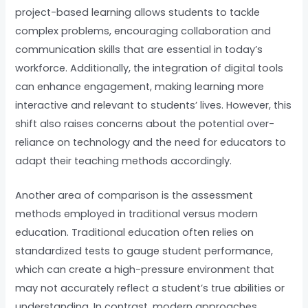
project-based learning allows students to tackle
complex problems, encouraging collaboration and
communication skills that are essential in today’s
workforce. Additionally, the integration of digital tools
can enhance engagement, making learning more
interactive and relevant to students’ lives. However, this
shift also raises concerns about the potential over-
reliance on technology and the need for educators to
adapt their teaching methods accordingly.
Another area of comparison is the assessment
methods employed in traditional versus modern
education. Traditional education often relies on
standardized tests to gauge student performance,
which can create a high-pressure environment that
may not accurately reflect a student’s true abilities or
understanding. In contrast, modern approaches