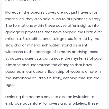
marine environment.
Moreover, the ocean’s caves are not just havens for
marine life; they also hold clues to our planet’s history.
The formations within these caves offer insights into
geological processes that have shaped the Earth over
millennia. Stalactites and stalagmites, formed by the
slow drip of mineral-rich water, stand as silent
witnesses to the passage of time. By studying these
structures, scientists can unravel the mysteries of past
climates and understand the changes that have
occurred in our oceans. Each drip of water is a note in
the symphony of Earth’s history, echoing through the
ages.
Exploring the ocean’s caves is also an invitation to
embrace adventure. For divers and snorkelers, these