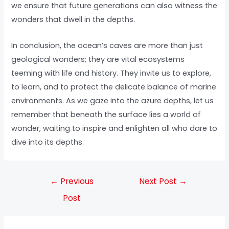
we ensure that future generations can also witness the
wonders that dwell in the depths.
In conclusion, the ocean’s caves are more than just
geological wonders; they are vital ecosystems
teeming with life and history. They invite us to explore,
to learn, and to protect the delicate balance of marine
environments. As we gaze into the azure depths, let us
remember that beneath the surface lies a world of
wonder, waiting to inspire and enlighten all who dare to
dive into its depths.
←
Previous
Next Post
→
Post