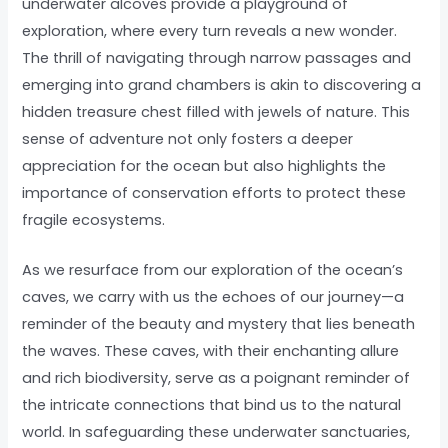
underwater alcoves provide a playground of
exploration, where every turn reveals a new wonder.
The thrill of navigating through narrow passages and
emerging into grand chambers is akin to discovering a
hidden treasure chest filled with jewels of nature. This
sense of adventure not only fosters a deeper
appreciation for the ocean but also highlights the
importance of conservation efforts to protect these
fragile ecosystems.
As we resurface from our exploration of the ocean’s
caves, we carry with us the echoes of our journey—a
reminder of the beauty and mystery that lies beneath
the waves. These caves, with their enchanting allure
and rich biodiversity, serve as a poignant reminder of
the intricate connections that bind us to the natural
world. In safeguarding these underwater sanctuaries,