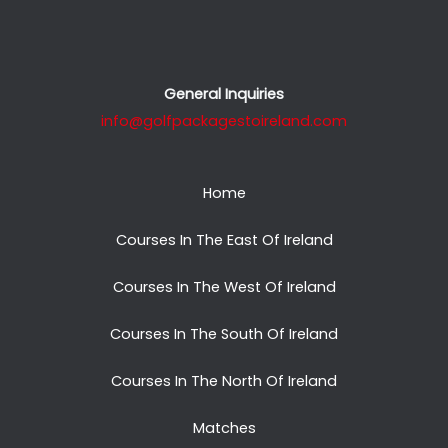
General Inquiries
info@golfpackagestoireland.com
Home
Courses In The East Of Ireland
Courses In The West Of Ireland
Courses In The South Of Ireland
Courses In The North Of Ireland
Matches