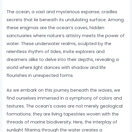
The ocean, a vast and mysterious expanse, cradles
secrets that lie beneath its undulating surface. Among
these enigmas are the ocean’s caves, hidden
sanctuaries where nature’s artistry meets the power of
water. These underwater realms, sculpted by the
relentless rhythm of tides, invite explorers and
dreamers alike to delve into their depths, revealing a
world where light dances with shadow and life
flourishes in unexpected forms.
As we embark on this journey beneath the waves, we
find ourselves immersed in a symphony of colors and
textures. The ocean’s caves are not merely geological
formations; they are living tapestries woven with the
threads of marine biodiversity. Here, the interplay of
sunlight filtering through the water creates a