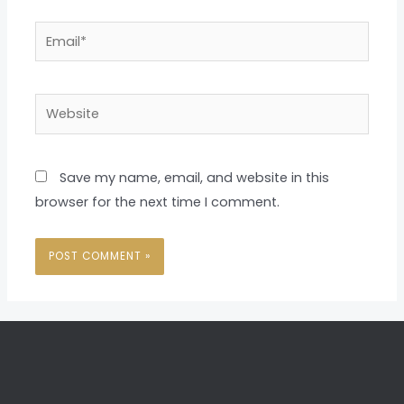
Email*
Website
Save my name, email, and website in this
browser for the next time I comment.