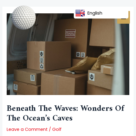
Skip
Post
MAI
to
navigation
English
MEN
content
Beneath The Waves: Wonders Of
The Ocean’s Caves
Leave a Comment
/
Golf