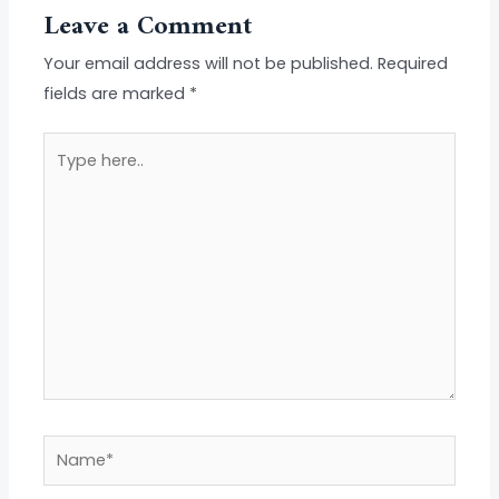
Leave a Comment
Your email address will not be published.
Required
fields are marked
*
Type
here..
Name*