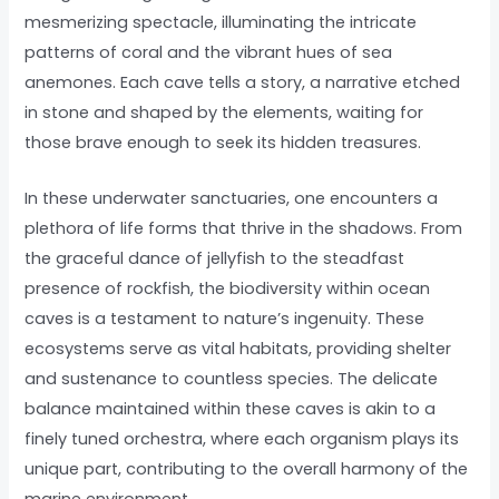
mesmerizing spectacle, illuminating the intricate
patterns of coral and the vibrant hues of sea
anemones. Each cave tells a story, a narrative etched
in stone and shaped by the elements, waiting for
those brave enough to seek its hidden treasures.
In these underwater sanctuaries, one encounters a
plethora of life forms that thrive in the shadows. From
the graceful dance of jellyfish to the steadfast
presence of rockfish, the biodiversity within ocean
caves is a testament to nature’s ingenuity. These
ecosystems serve as vital habitats, providing shelter
and sustenance to countless species. The delicate
balance maintained within these caves is akin to a
finely tuned orchestra, where each organism plays its
unique part, contributing to the overall harmony of the