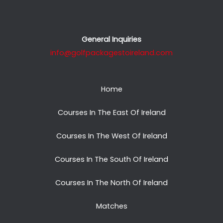
General Inquiries
info@golfpackagestoireland.com
Home
Courses In The East Of Ireland
Courses In The West Of Ireland
Courses In The South Of Ireland
Courses In The North Of Ireland
Matches