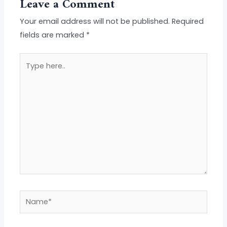
Leave a Comment
Your email address will not be published.
Required
fields are marked
*
Type
here..
Name*