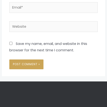
Email*
Website
Save my name, email, and website in this
browser for the next time I comment.