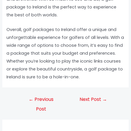
package to Ireland is the perfect way to experience
the best of both worlds.
Overall, golf packages to Ireland offer a unique and
unforgettable experience for golfers of all levels. With a
wide range of options to choose from, it’s easy to find
a package that suits your budget and preferences.
Whether you’re looking to play the iconic links courses
or explore the beautiful countryside, a golf package to
Ireland is sure to be a hole-in-one.
←
Previous
Next Post
→
Post