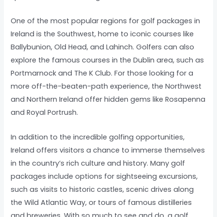
One of the most popular regions for golf packages in
Ireland is the Southwest, home to iconic courses like
Ballybunion, Old Head, and Lahinch. Golfers can also
explore the famous courses in the Dublin area, such as
Portmarnock and The K Club. For those looking for a
more off-the-beaten-path experience, the Northwest
and Northern Ireland offer hidden gems like Rosapenna
and Royal Portrush.
In addition to the incredible golfing opportunities,
Ireland offers visitors a chance to immerse themselves
in the country’s rich culture and history. Many golf
packages include options for sightseeing excursions,
such as visits to historic castles, scenic drives along
the Wild Atlantic Way, or tours of famous distilleries
and breweries. With so much to see and do, a golf