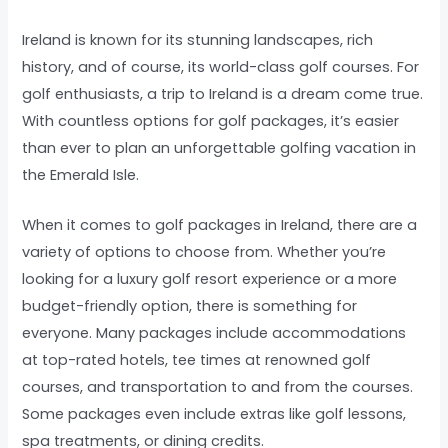
Ireland is known for its stunning landscapes, rich
history, and of course, its world-class golf courses. For
golf enthusiasts, a trip to Ireland is a dream come true.
With countless options for golf packages, it’s easier
than ever to plan an unforgettable golfing vacation in
the Emerald Isle.
When it comes to golf packages in Ireland, there are a
variety of options to choose from. Whether you’re
looking for a luxury golf resort experience or a more
budget-friendly option, there is something for
everyone. Many packages include accommodations
at top-rated hotels, tee times at renowned golf
courses, and transportation to and from the courses.
Some packages even include extras like golf lessons,
spa treatments, or dining credits.