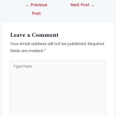
←
Previous
Next Post
→
Post
Leave a Comment
Your email address will not be published.
Required
fields are marked
*
Type
here..