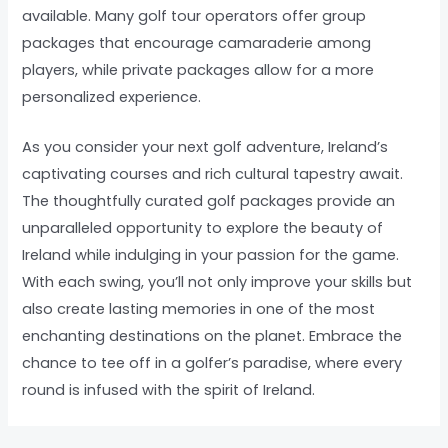
available. Many golf tour operators offer group
packages that encourage camaraderie among
players, while private packages allow for a more
personalized experience.
As you consider your next golf adventure, Ireland’s
captivating courses and rich cultural tapestry await.
The thoughtfully curated golf packages provide an
unparalleled opportunity to explore the beauty of
Ireland while indulging in your passion for the game.
With each swing, you’ll not only improve your skills but
also create lasting memories in one of the most
enchanting destinations on the planet. Embrace the
chance to tee off in a golfer’s paradise, where every
round is infused with the spirit of Ireland.