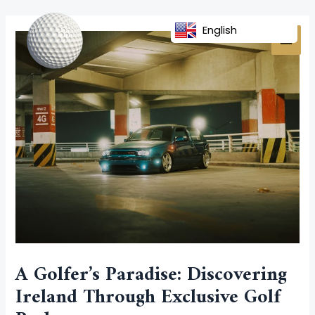
Skip
Post
MAI
to
navigation
English
MEN
content
A Golfer’s Paradise: Discovering
Ireland Through Exclusive Golf