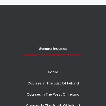
General Inquiries
info@golfpackagestoireland.com
Home
Courses In The East Of Ireland
Courses In The West Of Ireland
Courses In The South Of Ireland