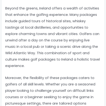
Beyond the greens, Ireland offers a wealth of activities
that enhance the golfing experience. Many packages
include guided tours of historical sites, whiskey
tastings at local distilleries, and opportunities to
explore charming towns and vibrant cities. Golfers can
unwind after a day on the course by enjoying live
music in a local pub or taking a scenic drive along the
Wild Atlantic Way. This combination of sport and
culture makes golf packages to Ireland a holistic travel
experience.
Moreover, the flexibility of these packages caters to
golfers of all skill levels. Whether you are a seasoned
player looking to challenge yourself on difficult links
courses or a beginner seeking to enjoy the game in
picturesque settings, there are tailored options