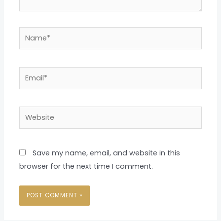
Name*
Email*
Website
Save my name, email, and website in this
browser for the next time I comment.