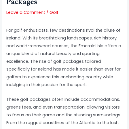
Packages
Leave a Comment
/
Golf
For golf enthusiasts, few destinations rival the allure of
Ireland. With its breathtaking landscapes, rich history,
and world-renowned courses, the Emerald Isle offers a
unique blend of natural beauty and sporting
excellence. The rise of golf packages tailored
specifically for Ireland has made it easier than ever for
golfers to experience this enchanting country while
indulging in their passion for the sport.
These golf packages often include accommodations,
greens fees, and even transportation, allowing visitors
to focus on their game and the stunning surroundings.
From the rugged coastlines of the Atlantic to the lush