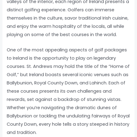
valleys of the interior, each region of Ireland presents a
distinct golfing experience. Golfers can immerse
themselves in the culture, savor traditional Irish cuisine,
and enjoy the warm hospitality of the locals, all while
playing on some of the best courses in the world.
One of the most appealing aspects of golf packages
to Ireland is the opportunity to play on legendary
courses. St. Andrews may hold the title of the “Home of
Golf,” but Ireland boasts several iconic venues such as
Ballybunion, Royal County Down, and Lahinch. Each of
these courses presents its own challenges and
rewards, set against a backdrop of stunning vistas.
Whether you’re navigating the dramatic dunes of
Ballybunion or tackling the undulating fairways of Royal
County Down, every hole tells a story steeped in history
and tradition.